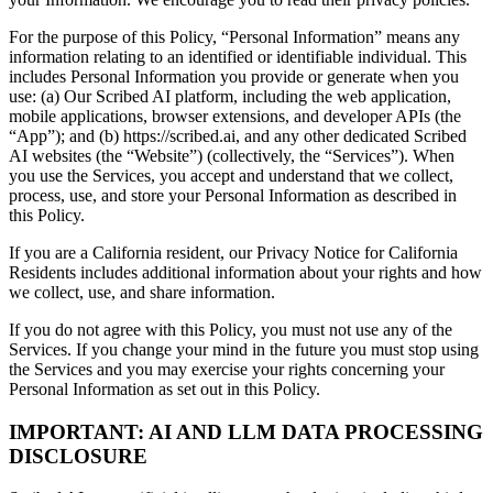
For the purpose of this Policy, “Personal Information” means any
information relating to an identified or identifiable individual. This
includes Personal Information you provide or generate when you
use: (a) Our Scribed AI platform, including the web application,
mobile applications, browser extensions, and developer APIs (the
“App”); and (b) https://scribed.ai, and any other dedicated Scribed
AI websites (the “Website”) (collectively, the “Services”). When
you use the Services, you accept and understand that we collect,
process, use, and store your Personal Information as described in
this Policy.
If you are a California resident, our Privacy Notice for California
Residents includes additional information about your rights and how
we collect, use, and share information.
If you do not agree with this Policy, you must not use any of the
Services. If you change your mind in the future you must stop using
the Services and you may exercise your rights concerning your
Personal Information as set out in this Policy.
IMPORTANT: AI AND LLM DATA PROCESSING
DISCLOSURE