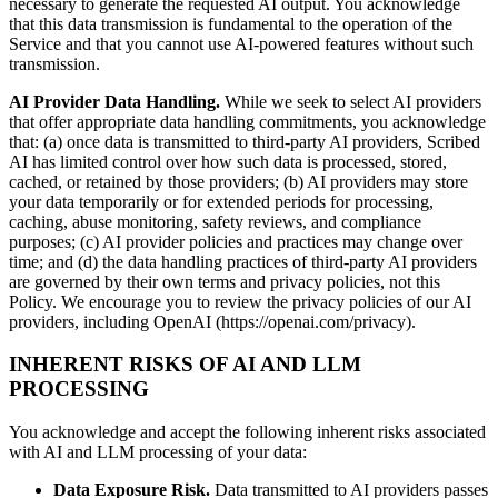
necessary to generate the requested AI output. You acknowledge
that this data transmission is fundamental to the operation of the
Service and that you cannot use AI-powered features without such
transmission.
AI Provider Data Handling.
While we seek to select AI providers
that offer appropriate data handling commitments, you acknowledge
that: (a) once data is transmitted to third-party AI providers, Scribed
AI has limited control over how such data is processed, stored,
cached, or retained by those providers; (b) AI providers may store
your data temporarily or for extended periods for processing,
caching, abuse monitoring, safety reviews, and compliance
purposes; (c) AI provider policies and practices may change over
time; and (d) the data handling practices of third-party AI providers
are governed by their own terms and privacy policies, not this
Policy. We encourage you to review the privacy policies of our AI
providers, including OpenAI (https://openai.com/privacy).
INHERENT RISKS OF AI AND LLM
PROCESSING
You acknowledge and accept the following inherent risks associated
with AI and LLM processing of your data:
Data Exposure Risk.
Data transmitted to AI providers passes