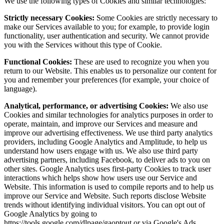
We use the following types of Cookies and similar technologies:
Strictly necessary Cookies:
Some Cookies are strictly necessary to
make our Services available to you; for example, to provide login
functionality, user authentication and security. We cannot provide
you with the Services without this type of Cookie.
Functional Cookies:
These are used to recognize you when you
return to our Website. This enables us to personalize our content for
you and remember your preferences (for example, your choice of
language).
Analytical, performance, or advertising Cookies:
We also use
Cookies and similar technologies for analytics purposes in order to
operate, maintain, and improve our Services and measure and
improve our advertising effectiveness. We use third party analytics
providers, including Google Analytics and Amplitude, to help us
understand how users engage with us. We also use third party
advertising partners, including Facebook, to deliver ads to you on
other sites. Google Analytics uses first-party Cookies to track user
interactions which helps show how users use our Service and
Website. This information is used to compile reports and to help us
improve our Service and Website. Such reports disclose Website
trends without identifying individual visitors. You can opt out of
Google Analytics by going to
https://tools.google.com/dlpage/gaoptout or via Google's Ads