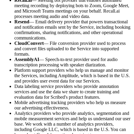
Recall.ai
— Meeting bot provider that enables automated
meeting recording by deploying bots to Zoom, Google Meet,
and Microsoft Teams meetings on your behalf. Recall.ai
processes meeting audio and video data.
Resend
— Email delivery provider that powers transactional
and notification emails sent by the Service, including booking
confirmations, sharing notifications, and other operational
communications.
CloudConvert
— File conversion provider used to process
and convert files uploaded to the Service into supported
formats.
AssemblyAI
— Speech-to-text provider used for audio
transcription processing with speaker diarization.
Platform support providers who help us manage and monitor
the Services, including Amplitude, which is based in the U.S.
and provides user event data for our Services.
Data labeling service providers who provide annotation
services and use the data we share to create training and
evaluation data for Scribed's product features.
Mobile advertising tracking providers who help us measure
our advertising effectiveness.
Analytics providers who provide analytics, segmentation and
mobile measurement services and help us understand our user
base. We work with a number of analytics providers,
including Google LLC, which is based in the U.S. You can