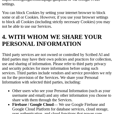
settings.
You can block Cookies by setting your internet browser to block
some or all or Cookies. However, if you use your browser settings
to block all Cookies (including strictly necessary Cookies) you may
not be able to use our Services.
4. WITH WHOM WE SHARE YOUR
PERSONAL INFORMATION
Third party services are not owned or controlled by Scribed AI and
third parties may have their own policies and practices for collection,
use and sharing of information. Please refer to third party privacy
and security policies for more information before using such
services. Third parties include vendors and service providers we rely
on for the provision of the Services. We share your Personal
Information with selected third parties, including:
Other users who see your Personal Information (such as your
username and email) and any other information you choose to
share with them through the Services.
Firebase / Google Cloud
— We use Google Firebase and
Google Cloud Platform for database services, cloud storage,
user authentication, and cloud functions that power core