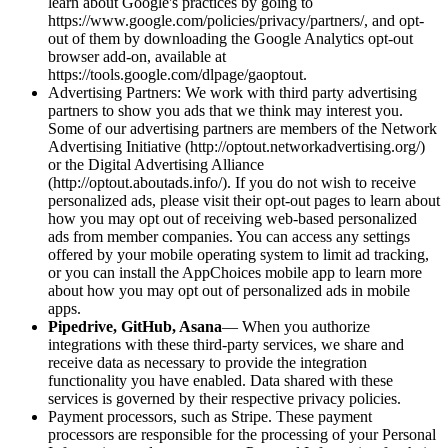
learn about Google's practices by going to
https://www.google.com/policies/privacy/partners/, and opt-
out of them by downloading the Google Analytics opt-out
browser add-on, available at
https://tools.google.com/dlpage/gaoptout.
Advertising Partners: We work with third party advertising
partners to show you ads that we think may interest you.
Some of our advertising partners are members of the Network
Advertising Initiative (http://optout.networkadvertising.org/)
or the Digital Advertising Alliance
(http://optout.aboutads.info/). If you do not wish to receive
personalized ads, please visit their opt-out pages to learn about
how you may opt out of receiving web-based personalized
ads from member companies. You can access any settings
offered by your mobile operating system to limit ad tracking,
or you can install the AppChoices mobile app to learn more
about how you may opt out of personalized ads in mobile
apps.
Pipedrive, GitHub, Asana
— When you authorize
integrations with these third-party services, we share and
receive data as necessary to provide the integration
functionality you have enabled. Data shared with these
services is governed by their respective privacy policies.
Payment processors, such as Stripe. These payment
processors are responsible for the processing of your Personal