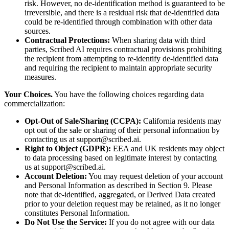
risk. However, no de-identification method is guaranteed to be
irreversible, and there is a residual risk that de-identified data
could be re-identified through combination with other data
sources.
Contractual Protections:
When sharing data with third
parties, Scribed AI requires contractual provisions prohibiting
the recipient from attempting to re-identify de-identified data
and requiring the recipient to maintain appropriate security
measures.
Your Choices.
You have the following choices regarding data
commercialization:
Opt-Out of Sale/Sharing (CCPA):
California residents may
opt out of the sale or sharing of their personal information by
contacting us at support@scribed.ai.
Right to Object (GDPR):
EEA and UK residents may object
to data processing based on legitimate interest by contacting
us at support@scribed.ai.
Account Deletion:
You may request deletion of your account
and Personal Information as described in Section 9. Please
note that de-identified, aggregated, or Derived Data created
prior to your deletion request may be retained, as it no longer
constitutes Personal Information.
Do Not Use the Service:
If you do not agree with our data