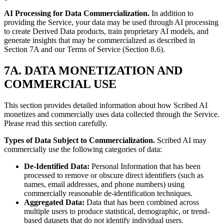
AI Processing for Data Commercialization.
In addition to
providing the Service, your data may be used through AI processing
to create Derived Data products, train proprietary AI models, and
generate insights that may be commercialized as described in
Section 7A and our Terms of Service (Section 8.6).
7A. DATA MONETIZATION AND
COMMERCIAL USE
This section provides detailed information about how Scribed AI
monetizes and commercially uses data collected through the Service.
Please read this section carefully.
Types of Data Subject to Commercialization.
Scribed AI may
commercially use the following categories of data:
De-Identified Data:
Personal Information that has been
processed to remove or obscure direct identifiers (such as
names, email addresses, and phone numbers) using
commercially reasonable de-identification techniques.
Aggregated Data:
Data that has been combined across
multiple users to produce statistical, demographic, or trend-
based datasets that do not identify individual users.