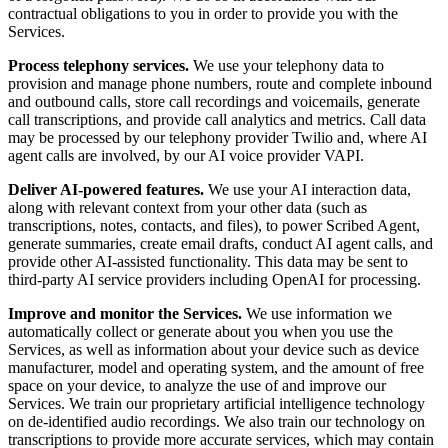
contractual obligations to you in order to provide you with the
Services.
Process telephony services.
We use your telephony data to
provision and manage phone numbers, route and complete inbound
and outbound calls, store call recordings and voicemails, generate
call transcriptions, and provide call analytics and metrics. Call data
may be processed by our telephony provider Twilio and, where AI
agent calls are involved, by our AI voice provider VAPI.
Deliver AI-powered features.
We use your AI interaction data,
along with relevant context from your other data (such as
transcriptions, notes, contacts, and files), to power Scribed Agent,
generate summaries, create email drafts, conduct AI agent calls, and
provide other AI-assisted functionality. This data may be sent to
third-party AI service providers including OpenAI for processing.
Improve and monitor the Services.
We use information we
automatically collect or generate about you when you use the
Services, as well as information about your device such as device
manufacturer, model and operating system, and the amount of free
space on your device, to analyze the use of and improve our
Services. We train our proprietary artificial intelligence technology
on de-identified audio recordings. We also train our technology on
transcriptions to provide more accurate services, which may contain