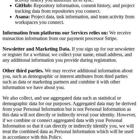
GitHub:
Repository information, commit history, and project
tracking data from repositories you connect.
Asana:
Project data, task information, and team activity from
workspaces you connect.
Information from platforms our Services relies on:
We receive
transaction information from our payment processor Stripe.
Newsletter and Marketing Data.
If you sign up for our newsletter
or register for a webinar, we collect your name, email address, and
any additional information you provide during registration.
Other third parties.
We may receive additional information about
you, such as demographic or interest attributes from third parties
such as data or marketing partners and combine it with other
information we have about you.
We also collect, and use aggregated data such as statistical or
demographic data for our purposes. Aggregated data may be derived
from your Personal Information but is not Personal Information as
this data will not directly or indirectly reveal your identity. However,
if we combine or connect aggregated data with your Personal
Information so that it can directly or indirectly identify you, we will
treat the combined data as Personal Information which will be used
in accordance with this Policy.