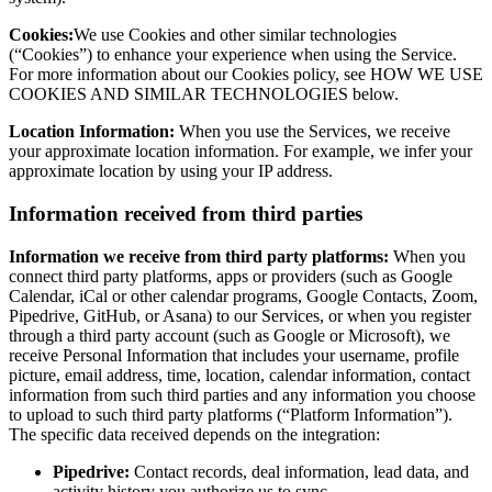
Cookies:
We use Cookies and other similar technologies
(“Cookies”) to enhance your experience when using the Service.
For more information about our Cookies policy, see HOW WE USE
COOKIES AND SIMILAR TECHNOLOGIES below.
Location Information:
When you use the Services, we receive
your approximate location information. For example, we infer your
approximate location by using your IP address.
Information received from third parties
Information we receive from third party platforms:
When you
connect third party platforms, apps or providers (such as Google
Calendar, iCal or other calendar programs, Google Contacts, Zoom,
Pipedrive, GitHub, or Asana) to our Services, or when you register
through a third party account (such as Google or Microsoft), we
receive Personal Information that includes your username, profile
picture, email address, time, location, calendar information, contact
information from such third parties and any information you choose
to upload to such third party platforms (“Platform Information”).
The specific data received depends on the integration:
Pipedrive:
Contact records, deal information, lead data, and
activity history you authorize us to sync.