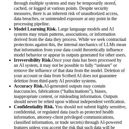
through multiple systems and may be temporarily stored,
cached, or logged at various points. Despite security
measures, there is an inherent risk of unauthorized access,
data breaches, or unintended exposure at any point in the
processing pipeline.
Model Learning Risk.
Large language models and AI
systems may retain patterns, associations, or information
derived from the data they process. While we seek contractual
protections against this, the internal mechanics of LLMs mean
that information from your data could theoretically influence
model behavior or appear in outputs generated for other users.
Irreversibility Risk.
Once your data has been processed by
an AI system, it may not be possible to fully “unlearn” or
remove the influence of that data from the model. Deletion of
your account or data from Scribed AI does not guarantee
deletion from third-party AI provider systems.
Accuracy Risk.
AI-generated outputs may contain
inaccuracies, fabrications (“hallucinations”), biases,
inappropriate content, or misleading information. Outputs
should never be relied upon without independent verification.
Confidentiality Risk.
You should not submit highly sensitive,
confidential, or regulated data (such as protected health
information, attorney-client privileged communications,
classified information, or trade secrets) through AI-powered
features unless you accept the risk that such data will be