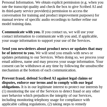
Personal Information. We obtain explicit permission (e.g. when you
rate the transcript quality and check the box to give Scribed AI and
its third-party service provider(s) permission to access the
conversation for training and product improvement purposes) for
manual review of specific audio recordings to further refine our
model training data.
Communicate with you.
If you contact us, we will use your
contact information to communicate with you and, if applicable,
your usage information to support your use of the Services.
Send you newsletters about product news or updates that may
be of interest to you.
We will send you emails with news or
updates pertaining to our Services. When doing so, we process your
email address, name and may process your usage information. Your
consent can be withdrawn at any time by following the unsubscribe
mechanism at the bottom of each communication.
Prevent fraud, defend Scribed AI against legal claims or
disputes, enforce our terms and to comply with our legal
obligations.
It is in our legitimate interest to protect our interests by
(1) monitoring the use of the Services to detect fraud or any other
user behavior which prejudices the integrity of our Services,
including monitoring telephony usage for compliance with
applicable calling regulations, (2) taking steps to remedy