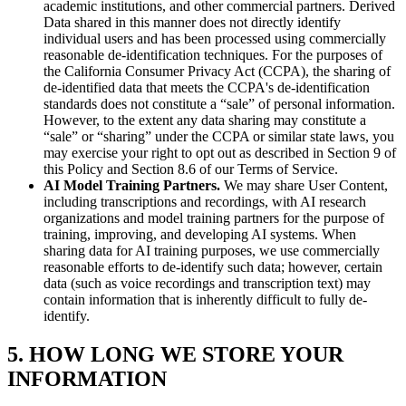
academic institutions, and other commercial partners. Derived
Data shared in this manner does not directly identify
individual users and has been processed using commercially
reasonable de-identification techniques. For the purposes of
the California Consumer Privacy Act (CCPA), the sharing of
de-identified data that meets the CCPA's de-identification
standards does not constitute a “sale” of personal information.
However, to the extent any data sharing may constitute a
“sale” or “sharing” under the CCPA or similar state laws, you
may exercise your right to opt out as described in Section 9 of
this Policy and Section 8.6 of our Terms of Service.
AI Model Training Partners.
We may share User Content,
including transcriptions and recordings, with AI research
organizations and model training partners for the purpose of
training, improving, and developing AI systems. When
sharing data for AI training purposes, we use commercially
reasonable efforts to de-identify such data; however, certain
data (such as voice recordings and transcription text) may
contain information that is inherently difficult to fully de-
identify.
5. HOW LONG WE STORE YOUR
INFORMATION