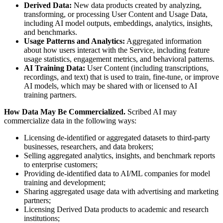
Derived Data:
New data products created by analyzing,
transforming, or processing User Content and Usage Data,
including AI model outputs, embeddings, analytics, insights,
and benchmarks.
Usage Patterns and Analytics:
Aggregated information
about how users interact with the Service, including feature
usage statistics, engagement metrics, and behavioral patterns.
AI Training Data:
User Content (including transcriptions,
recordings, and text) that is used to train, fine-tune, or improve
AI models, which may be shared with or licensed to AI
training partners.
How Data May Be Commercialized.
Scribed AI may
commercialize data in the following ways:
Licensing de-identified or aggregated datasets to third-party
businesses, researchers, and data brokers;
Selling aggregated analytics, insights, and benchmark reports
to enterprise customers;
Providing de-identified data to AI/ML companies for model
training and development;
Sharing aggregated usage data with advertising and marketing
partners;
Licensing Derived Data products to academic and research
institutions;