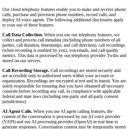
Our cloud telephony features enable you to make and receive phone
calls, purchase and provision phone numbers, record calls, and
deploy AI voice agents. The following additional disclosures apply
to your use of these features:
Call Data Collection.
When you use our telephony features, we
collect and process call metadata (including phone numbers of all
parties, call duration, timestamps, and call direction), call recordings
(when recording is enabled by you), voicemails, and call quality
metrics. This data is processed by our telephony provider Twilio and
stored on our servers.
Call Recording Storage.
Call recordings are stored securely and
are accessible only to authorized users within your account or
organization. Recordings are encrypted at rest and in transit. You are
solely responsible for ensuring that you have obtained all necessary
consents before recording any call, in compliance with applicable
federal and state laws (including one-party and all-party consent
jurisdictions).
AI Agent Calls.
When you use AI agent calling features, the
content of the conversation is processed by our AI voice provider
(VAPI) and our AI processing provider (OpenAI) in real time to
generate responses. Conversation content may be temporarily stored