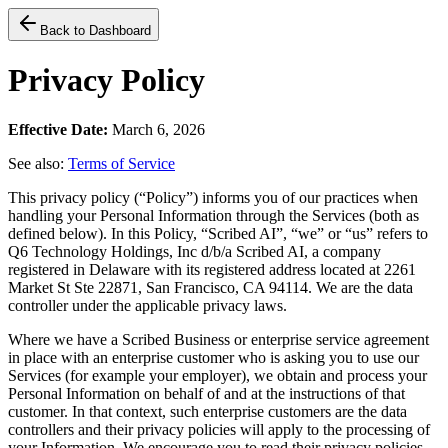
Back to Dashboard
Privacy Policy
Effective Date:
March 6, 2026
See also:
Terms of Service
This privacy policy (“Policy”) informs you of our practices when
handling your Personal Information through the Services (both as
defined below). In this Policy, “Scribed AI”, “we” or “us” refers to
Q6 Technology Holdings, Inc d/b/a Scribed AI, a company
registered in Delaware with its registered address located at 2261
Market St Ste 22871, San Francisco, CA 94114. We are the data
controller under the applicable privacy laws.
Where we have a Scribed Business or enterprise service agreement
in place with an enterprise customer who is asking you to use our
Services (for example your employer), we obtain and process your
Personal Information on behalf of and at the instructions of that
customer. In that context, such enterprise customers are the data
controllers and their privacy policies will apply to the processing of
your Information. We encourage you to read their privacy policies.