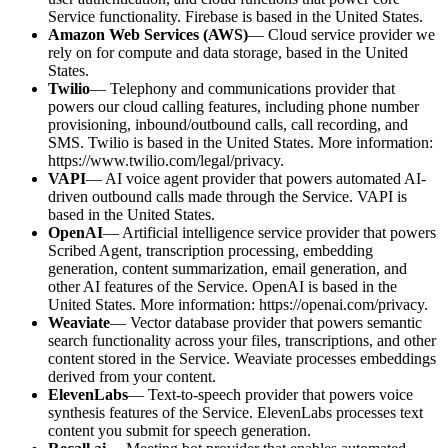
Service functionality. Firebase is based in the United States.
Amazon Web Services (AWS)
— Cloud service provider we
rely on for compute and data storage, based in the United
States.
Twilio
— Telephony and communications provider that
powers our cloud calling features, including phone number
provisioning, inbound/outbound calls, call recording, and
SMS. Twilio is based in the United States. More information:
https://www.twilio.com/legal/privacy.
VAPI
— AI voice agent provider that powers automated AI-
driven outbound calls made through the Service. VAPI is
based in the United States.
OpenAI
— Artificial intelligence service provider that powers
Scribed Agent, transcription processing, embedding
generation, content summarization, email generation, and
other AI features of the Service. OpenAI is based in the
United States. More information: https://openai.com/privacy.
Weaviate
— Vector database provider that powers semantic
search functionality across your files, transcriptions, and other
content stored in the Service. Weaviate processes embeddings
derived from your content.
ElevenLabs
— Text-to-speech provider that powers voice
synthesis features of the Service. ElevenLabs processes text
content you submit for speech generation.