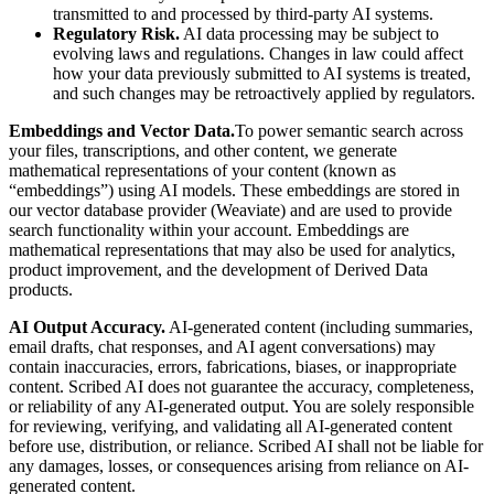
transmitted to and processed by third-party AI systems.
Regulatory Risk.
AI data processing may be subject to
evolving laws and regulations. Changes in law could affect
how your data previously submitted to AI systems is treated,
and such changes may be retroactively applied by regulators.
Embeddings and Vector Data.
To power semantic search across
your files, transcriptions, and other content, we generate
mathematical representations of your content (known as
“embeddings”) using AI models. These embeddings are stored in
our vector database provider (Weaviate) and are used to provide
search functionality within your account. Embeddings are
mathematical representations that may also be used for analytics,
product improvement, and the development of Derived Data
products.
AI Output Accuracy.
AI-generated content (including summaries,
email drafts, chat responses, and AI agent conversations) may
contain inaccuracies, errors, fabrications, biases, or inappropriate
content. Scribed AI does not guarantee the accuracy, completeness,
or reliability of any AI-generated output. You are solely responsible
for reviewing, verifying, and validating all AI-generated content
before use, distribution, or reliance. Scribed AI shall not be liable for
any damages, losses, or consequences arising from reliance on AI-
generated content.