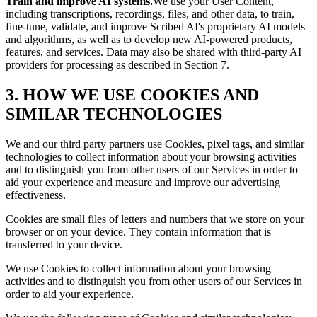
Train and improve AI systems.
We use your User Content,
including transcriptions, recordings, files, and other data, to train,
fine-tune, validate, and improve Scribed AI's proprietary AI models
and algorithms, as well as to develop new AI-powered products,
features, and services. Data may also be shared with third-party AI
providers for processing as described in Section 7.
3. HOW WE USE COOKIES AND
SIMILAR TECHNOLOGIES
We and our third party partners use Cookies, pixel tags, and similar
technologies to collect information about your browsing activities
and to distinguish you from other users of our Services in order to
aid your experience and measure and improve our advertising
effectiveness.
Cookies are small files of letters and numbers that we store on your
browser or on your device. They contain information that is
transferred to your device.
We use Cookies to collect information about your browsing
activities and to distinguish you from other users of our Services in
order to aid your experience.