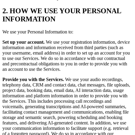
2. HOW WE USE YOUR PERSONAL
INFORMATION
We use your Personal Information to:
Set up your account.
We use your registration information, device
information and information received from third parties (such as
your username, email address) in order to set up an account for you
to use our Services. We do so in accordance with our contractual
and precontractual obligations to you in order to provide you with
an account to use the Services.
Provide you with the Services.
We use your audio recordings,
telephony data, CRM and contact data, chat messages, file uploads,
project data, booking data, email data, AI interaction data, usage
information and platform information in order to provide you with
the Services. This includes processing call recordings and
voicemails, generating transcriptions and AI-powered summaries,
facilitating contact management and communications, enabling file
storage and semantic search, powering scheduling and booking
features, and delivering AI-generated content. In addition, we use
your communication information to facilitate support (e.g. retrieval
of a forgotten password). We do so in accordance with our