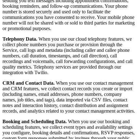
sending you text messages including appointment confirmations,
booking reminders, and follow-up communications. Your phone
number is stored securely and used only to facilitate the
communications you have consented to receive. Your mobile phone
number will not be shared with or sold to third parties for marketing
or promotional purposes.
Telephony Data.
When you use our cloud telephony features, we
collect phone numbers you purchase or provision through the
Service, call logs and metadata (including caller and callee phone
numbers, call duration, timestamps, and call direction), call
recordings and voicemails, call forwarding configurations, and call
quality metrics. Telephony services are provided through our
integration with Twilio.
CRM and Contact Data.
When you use our contact management
and CRM features, we collect contact records you create or import
(including names, email addresses, phone numbers, company
names, job titles, and tags), data imported via CSV files, contact
notes and interaction history, contact distribution and assignment
records, and analytics related to your contact management activities.
Booking and Scheduling Data.
When you use our booking and
scheduling features, we collect event types and availability settings
you configure, booking details and confirmations, RSVP responses,
custom form responses submitted by invitees through your public