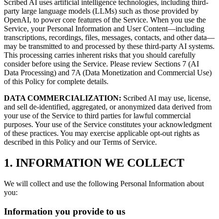
Scribed AI uses artificial intelligence technologies, including third-
party large language models (LLMs) such as those provided by
OpenAI, to power core features of the Service. When you use the
Service, your Personal Information and User Content—including
transcriptions, recordings, files, messages, contacts, and other data—
may be transmitted to and processed by these third-party AI systems.
This processing carries inherent risks that you should carefully
consider before using the Service. Please review Sections 7 (AI
Data Processing) and 7A (Data Monetization and Commercial Use)
of this Policy for complete details.
DATA COMMERCIALIZATION:
Scribed AI may use, license,
and sell de-identified, aggregated, or anonymized data derived from
your use of the Service to third parties for lawful commercial
purposes. Your use of the Service constitutes your acknowledgment
of these practices. You may exercise applicable opt-out rights as
described in this Policy and our Terms of Service.
1. INFORMATION WE COLLECT
We will collect and use the following Personal Information about
you:
Information you provide to us