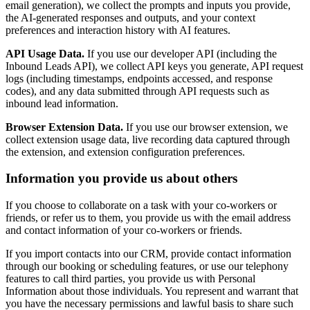
email generation), we collect the prompts and inputs you provide,
the AI-generated responses and outputs, and your context
preferences and interaction history with AI features.
API Usage Data.
If you use our developer API (including the
Inbound Leads API), we collect API keys you generate, API request
logs (including timestamps, endpoints accessed, and response
codes), and any data submitted through API requests such as
inbound lead information.
Browser Extension Data.
If you use our browser extension, we
collect extension usage data, live recording data captured through
the extension, and extension configuration preferences.
Information you provide us about others
If you choose to collaborate on a task with your co-workers or
friends, or refer us to them, you provide us with the email address
and contact information of your co-workers or friends.
If you import contacts into our CRM, provide contact information
through our booking or scheduling features, or use our telephony
features to call third parties, you provide us with Personal
Information about those individuals. You represent and warrant that
you have the necessary permissions and lawful basis to share such