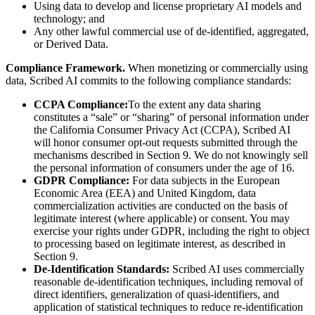
Using data to develop and license proprietary AI models and
technology; and
Any other lawful commercial use of de-identified, aggregated,
or Derived Data.
Compliance Framework.
When monetizing or commercially using
data, Scribed AI commits to the following compliance standards:
CCPA Compliance:
To the extent any data sharing
constitutes a “sale” or “sharing” of personal information under
the California Consumer Privacy Act (CCPA), Scribed AI
will honor consumer opt-out requests submitted through the
mechanisms described in Section 9. We do not knowingly sell
the personal information of consumers under the age of 16.
GDPR Compliance:
For data subjects in the European
Economic Area (EEA) and United Kingdom, data
commercialization activities are conducted on the basis of
legitimate interest (where applicable) or consent. You may
exercise your rights under GDPR, including the right to object
to processing based on legitimate interest, as described in
Section 9.
De-Identification Standards:
Scribed AI uses commercially
reasonable de-identification techniques, including removal of
direct identifiers, generalization of quasi-identifiers, and
application of statistical techniques to reduce re-identification