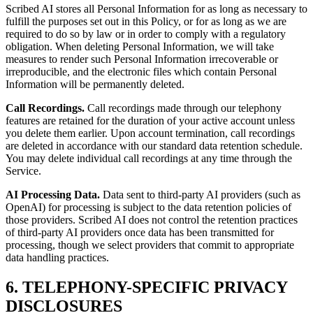
Scribed AI stores all Personal Information for as long as necessary to
fulfill the purposes set out in this Policy, or for as long as we are
required to do so by law or in order to comply with a regulatory
obligation. When deleting Personal Information, we will take
measures to render such Personal Information irrecoverable or
irreproducible, and the electronic files which contain Personal
Information will be permanently deleted.
Call Recordings.
Call recordings made through our telephony
features are retained for the duration of your active account unless
you delete them earlier. Upon account termination, call recordings
are deleted in accordance with our standard data retention schedule.
You may delete individual call recordings at any time through the
Service.
AI Processing Data.
Data sent to third-party AI providers (such as
OpenAI) for processing is subject to the data retention policies of
those providers. Scribed AI does not control the retention practices
of third-party AI providers once data has been transmitted for
processing, though we select providers that commit to appropriate
data handling practices.
6. TELEPHONY-SPECIFIC PRIVACY
DISCLOSURES