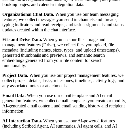
booking pages, and calendar integration data.
Organizational Chat Data.
When you use our team messaging
features, we collect messages you send in channels and threads,
typing indicators and read receipts, and task assignments and status
updates created within the chat interface.
File and Drive Data.
When you use our file storage and
management features (Drive), we collect files you upload, file
metadata (including names, sizes, types, and upload timestamps),
generated thumbnails and previews, and semantic search
embeddings generated from your file content for search
functionality.
Project Data.
When you use our project management features, we
collect project details, tasks, milestones, timelines, activity logs, and
any associated notes or attachments.
Email Data.
When you use our email template and AI email
generation features, we collect email templates you create or modify,
AI-generated email content, and email sending history and recipient
information.
AI Interaction Data.
When you use our AI-powered features
(including Scribed Agent, AI summaries, AI agent calls, and AI