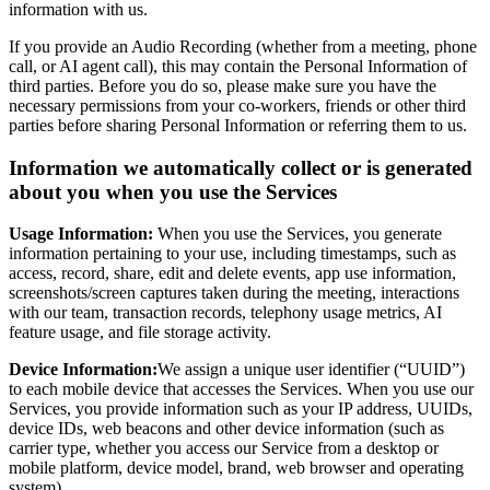
information with us.
If you provide an Audio Recording (whether from a meeting, phone
call, or AI agent call), this may contain the Personal Information of
third parties. Before you do so, please make sure you have the
necessary permissions from your co-workers, friends or other third
parties before sharing Personal Information or referring them to us.
Information we automatically collect or is generated
about you when you use the Services
Usage Information:
When you use the Services, you generate
information pertaining to your use, including timestamps, such as
access, record, share, edit and delete events, app use information,
screenshots/screen captures taken during the meeting, interactions
with our team, transaction records, telephony usage metrics, AI
feature usage, and file storage activity.
Device Information:
We assign a unique user identifier (“UUID”)
to each mobile device that accesses the Services. When you use our
Services, you provide information such as your IP address, UUIDs,
device IDs, web beacons and other device information (such as
carrier type, whether you access our Service from a desktop or
mobile platform, device model, brand, web browser and operating
system).