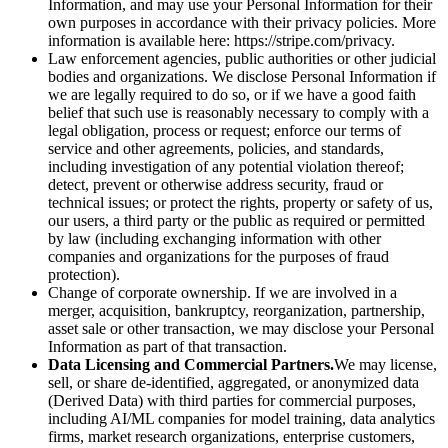
Information, and may use your Personal Information for their
own purposes in accordance with their privacy policies. More
information is available here: https://stripe.com/privacy.
Law enforcement agencies, public authorities or other judicial
bodies and organizations. We disclose Personal Information if
we are legally required to do so, or if we have a good faith
belief that such use is reasonably necessary to comply with a
legal obligation, process or request; enforce our terms of
service and other agreements, policies, and standards,
including investigation of any potential violation thereof;
detect, prevent or otherwise address security, fraud or
technical issues; or protect the rights, property or safety of us,
our users, a third party or the public as required or permitted
by law (including exchanging information with other
companies and organizations for the purposes of fraud
protection).
Change of corporate ownership. If we are involved in a
merger, acquisition, bankruptcy, reorganization, partnership,
asset sale or other transaction, we may disclose your Personal
Information as part of that transaction.
Data Licensing and Commercial Partners.
We may license,
sell, or share de-identified, aggregated, or anonymized data
(Derived Data) with third parties for commercial purposes,
including AI/ML companies for model training, data analytics
firms, market research organizations, enterprise customers,