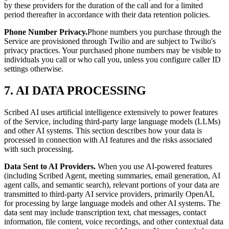
by these providers for the duration of the call and for a limited
period thereafter in accordance with their data retention policies.
Phone Number Privacy.
Phone numbers you purchase through the
Service are provisioned through Twilio and are subject to Twilio's
privacy practices. Your purchased phone numbers may be visible to
individuals you call or who call you, unless you configure caller ID
settings otherwise.
7. AI DATA PROCESSING
Scribed AI uses artificial intelligence extensively to power features
of the Service, including third-party large language models (LLMs)
and other AI systems. This section describes how your data is
processed in connection with AI features and the risks associated
with such processing.
Data Sent to AI Providers.
When you use AI-powered features
(including Scribed Agent, meeting summaries, email generation, AI
agent calls, and semantic search), relevant portions of your data are
transmitted to third-party AI service providers, primarily OpenAI,
for processing by large language models and other AI systems. The
data sent may include transcription text, chat messages, contact
information, file content, voice recordings, and other contextual data