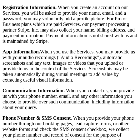
Registration Information.
When you create an account on our
Services, you will be asked to provide your name, email, and a
password, you may voluntarily add a profile picture. For Pro or
Business plans which are paid Services, our payment processing
partner Stripe, Inc. may also collect your name, billing address, and
payment information. Payment information is not shared with us and
is maintained by Stripe.
App Information.
When you use the Services, you may provide us
with your audio recordings (“Audio Recordings”), automatic
screenshots and any text, images or videos that you upload or
provide to us in the context of the Services. Screenshots may be
taken automatically during virtual meetings to add value by
extracting useful visual information.
Communication Information.
When you contact us, you provide
us with your phone number, email, and any other information you
choose to provide over such communication, including information
about your query.
Phone Number & SMS Consent.
When you provide your phone
number through our booking pages, lead capture forms, or other
website forms and check the SMS consent checkbox, we collect
your phone number and record of consent for the purpose of