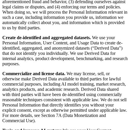
aforementioned fraud and behavior, (3) defending ourselves against
legal claims or disputes, and (4) enforcing our terms and policies.
When doing so, we will process the Personal Information relevant in
such a case, including information you provide us, information we
automatically collect about you, and information which is provided
to us by third parties.
Create de-identified and aggregated datasets.
We use your
Personal Information, User Content, and Usage Data to create de-
identified, aggregated, and anonymized datasets (“Derived Data”)
that do not identify you individually. We use Derived Data for
internal analytics, product development, benchmarking, and research
purposes.
Commercialize and license data.
We may license, sell, or
otherwise make Derived Data available to third parties for lawful
commercial purposes, including AI model training, market research,
analytics products, and academic research. Derived Data shared
with third parties will have been de-identified using commercially
reasonable techniques consistent with applicable law. We do not sell
Personal Information that directly identifies you without your
explicit consent, except as otherwise permitted under applicable law.
For more details, see Section 7A (Data Monetization and
Commercial Use).